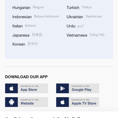
Magyar
Türkçe
Hungarian
Turkish
Bahasa Indonesia
Українська
Indonesian
Ukrainian
Italiano
اردو
Italian
Urdu
日本語
Tiếng Việt
Japanese
Vietnamese
한국어
Korean
DOWNLOAD OUR APP
Copyright © 2024 CGTN.