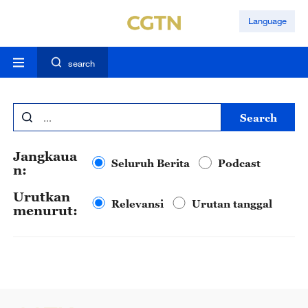
Language
search
search
Jangkaua
Seluruh Berita
Podcast
n:
Urutkan
Relevansi
Urutan tanggal
menurut: