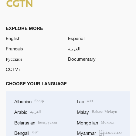
EXPLORE MORE
English
Español
Français
العربية
Русский
Documentary
CCTV+
CHOOSE YOUR LANGUAGE
Shqip
ລາວ
Albanian
Lao
العربية
Bahasa Melayu
Arabic
Malay
Беларуская
Монгол
Belarusian
Mongolian
বাংলা
မြန်မာဘာသာ
Bengali
Myanmar