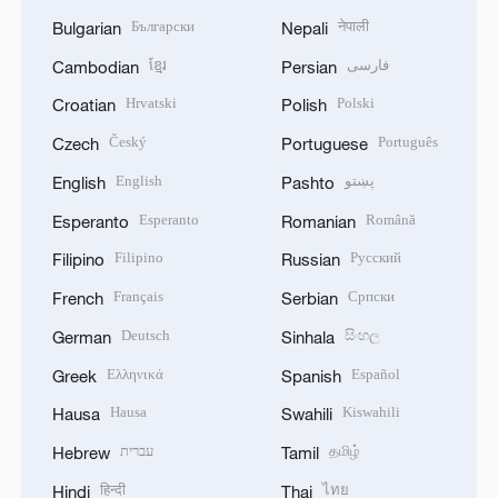
Български
नेपाली
Bulgarian
Nepali
ខ្មែរ
فارسی
Cambodian
Persian
Hrvatski
Polski
Croatian
Polish
Český
Português
Czech
Portuguese
English
پښتو
English
Pashto
Esperanto
Română
Esperanto
Romanian
Filipino
Русский
Filipino
Russian
Français
Српски
French
Serbian
Deutsch
සිංහල
German
Sinhala
Ελληνικά
Español
Greek
Spanish
Hausa
Kiswahili
Hausa
Swahili
עברית
தமிழ்
Hebrew
Tamil
हिन्दी
ไทย
Hindi
Thai